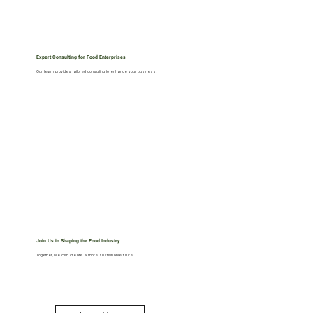
Expert Consulting for Food Enterprises
Our team provides tailored consulting to enhance your business.
Join Us in Shaping the Food Industry
Together, we can create a more sustainable future.