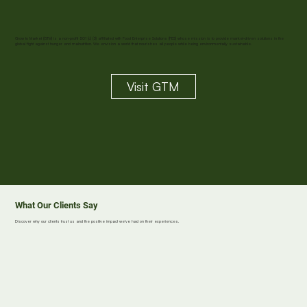
Grow to Market (GTM) is a non-profit 501 (c) (3) affiliated with Food Enterprise Solutions (FES) whose mission is to provide market-driven solutions in the
global fight against hunger and malnutrition. We envision a world that nourishes all people while being environmentally sustainable.
Visit GTM
What Our Clients Say
Discover why our clients trust us and the positive impact we've had on their experiences.