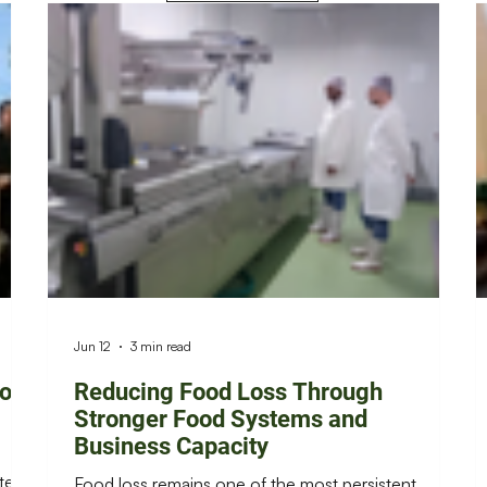
Jun 12
3 min read
ion
Reducing Food Loss Through
Stronger Food Systems and
Business Capacity
ters,
Food loss remains one of the most persistent