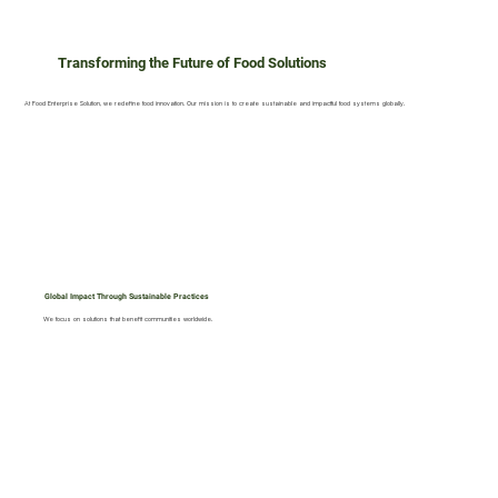
Transforming the Future of Food Solutions
At Food Enterprise Solution, we redefine food innovation. Our mission is to create sustainable and impactful food systems globally.
Global Impact Through Sustainable Practices
We focus on solutions that benefit communities worldwide.