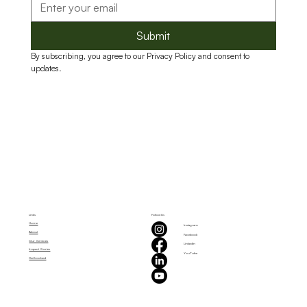
Submit
By subscribing, you agree to our Privacy Policy and consent to 
updates.
Links
Follow Us
Home
Instagram
About
Facebook
Our Services
LinkedIn
Impact Stories
YouTube
Get Involved