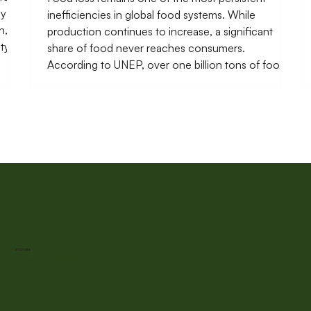
ly
inefficiencies in global food systems. While
n,
production continues to increase, a significant
ety
share of food never reaches consumers.
o
According to UNEP, over one billion tons of food is
tance
lost or wasted each year, with a large proportion
occurring before products even reach retail
markets. In many low- and middle-income
countries, these losses are concentrated in post-
harvest handling, storage, transport, and early-
stage processing. Wh
Innovate
Grow to Market