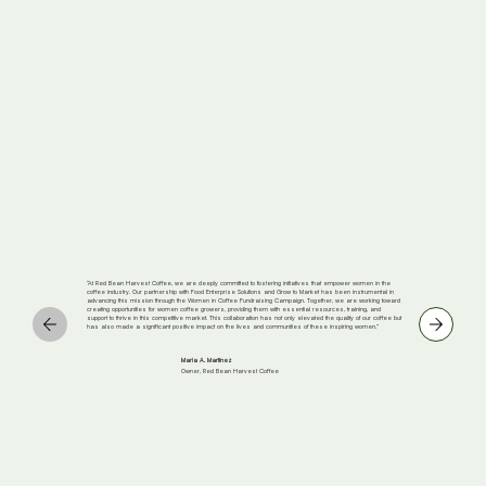
“At Red Bean Harvest Coffee, we are deeply committed to fostering initiatives that empower women in the
coffee industry. Our partnership with Food Enterprise Solutions and Grow to Market has been instrumental in
advancing this mission through the Women in Coffee Fundraising Campaign. Together, we are working toward
creating opportunities for women coffee growers, providing them with essential resources, training, and
support to thrive in this competitive market. This collaboration has not only elevated the quality of our coffee but
has also made a significant positive impact on the lives and communities of these inspiring women.”
Maria A. Martinez
Owner, Red Bean Harvest Coffee