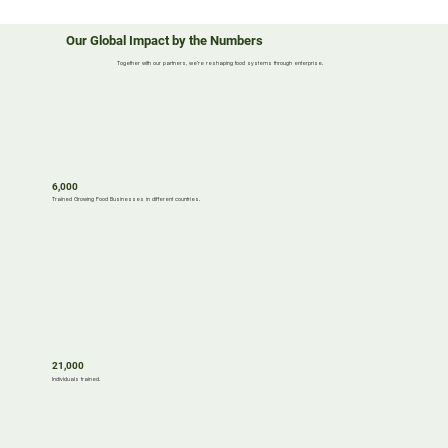
Our Global Impact by the Numbers
Together with our partners, we’re reshaping food systems through enterprise.
6,000
Trained Growing Food Businesses in different countries.
21,000
Individuals trained.