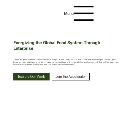
Menu
Energizing the Global Food System Through
Enterprise
Across the globe, communities face complex challenges in food safety, access, and sustainability. Food Enterprise Solutions (FES)
brings business strategies to the table—supporting safe, nutritious, and sustainable food systems. As a B Corp-certified organization,
we deliver impactful food solutions that align local needs with global innovation.
Explore Our Work
Join the Accelerator