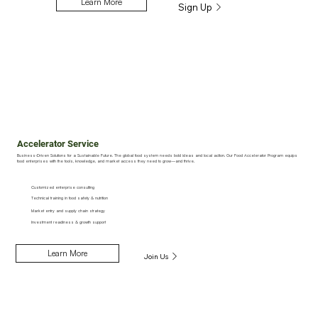
Learn More
Sign Up
Accelerator Service
Business-Driven Solutions for a Sustainable Future. The global food system needs bold ideas and local action. Our Food Accelerator Program equips
food enterprises with the tools, knowledge, and market access they need to grow—and thrive.
Customized enterprise consulting
Technical training in food safety & nutrition
Market entry and supply chain strategy
Investment readiness & growth support
Learn More
Join Us