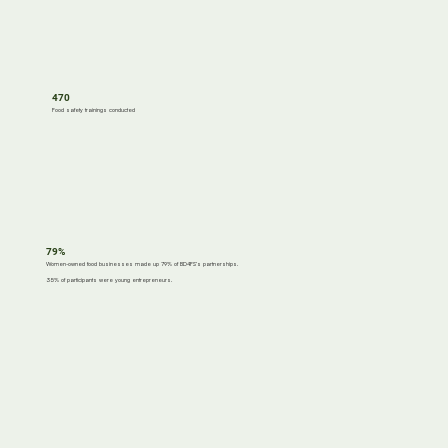
470
Food safety trainings conducted
79%
Women-owned food businesses made up 79% of BD4FS’s partnerships.
35% of participants were young entrepreneurs.