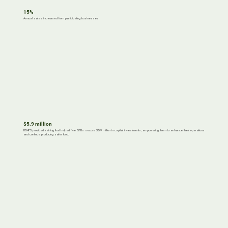
15%
Annual sales increased from participating businesses.
$5.9 million
BD4FS provided training that helped five GFBs secure $5.9 million in capital investments, empowering them to enhance their operations
and continue producing safer food.