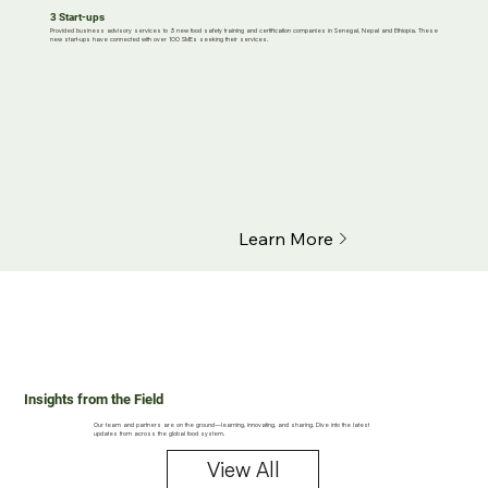
3 Start-ups
Provided business advisory services to 3 new food safety training and certification companies in Senegal, Nepal and Ethiopia. These
new start-ups have connected with over 100 SMEs seeking their services.
Learn More
Insights from the Field
Our team and partners are on the ground—learning, innovating, and sharing. Dive into the latest
updates from across the global food system.
View All