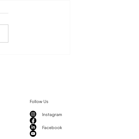
 Fortification and the
rtunity to Reach
dren at Scale
Follow Us
Instagram
Facebook