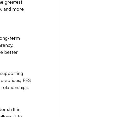
he greatest 
y, and more 
long-term 
rency, 
re better 
 supporting 
 practices, FES 
elationships. 
r shift in 
lows it to 