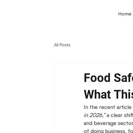
Home
All Posts
Food Saf
What Thi
In the recent article 
in 2026,”
 a clear sh
and beverage sector.
of doing business, fo