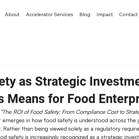
About
Accelerator Services
Blog
Impact
Contact
ety as Strategic Investme
s Means for Food Enterp
“The ROI of Food Safety: From Compliance Cost to Strate
ift emerges in how food safety is understood across the 
 Rather than being viewed solely as a regulatory requir
od safety is increasingly recognized as a strategic inves