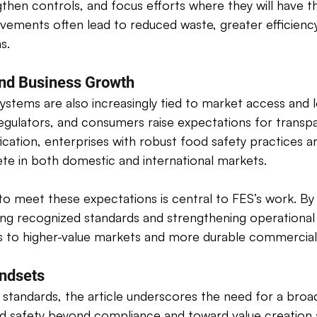
ngthen controls, and focus efforts where they will have t
vements often lead to reduced waste, greater efficienc
s. 
nd Business Growth 
ystems are also increasingly tied to market access and 
egulators, and consumers raise expectations for transpa
ification, enterprises with robust food safety practices a
te in both domestic and international markets. 
to meet these expectations is central to FES’s work. By
ing recognized standards and strengthening operational
 to higher-value markets and more durable commercial r
ndsets 
tandards, the article underscores the need for a broade
 safety beyond compliance and toward value creation al