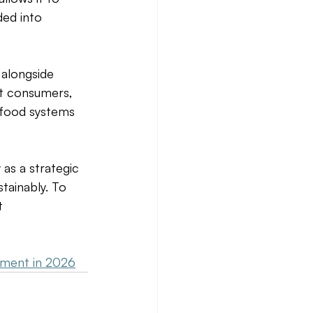
ded into 
 alongside 
ct consumers, 
 food systems 
as a strategic 
tainably. To 
t 
tment in 2026