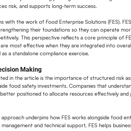
ces risk, and supports long-term success. 
igns with the work of Food Enterprise Solutions (FES). FE
trengthening their foundations so they can operate more
etitively. This perspective reflects a core principle of F
are most effective when they are integrated into overal
d as a standalone compliance exercise. 
ecision Making 
ted in the article is the importance of structured risk 
uide food safety investments. Companies that understan
e better positioned to allocate resources effectively and
d approach underpins how FES works alongside food ente
 management and technical support, FES helps businesse