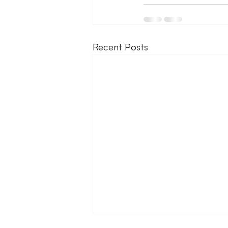
Recent Posts