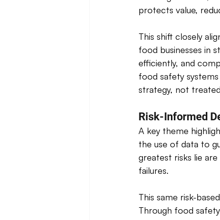
protects value, redu
This shift closely al
food businesses in s
efficiently, and comp
food safety systems 
strategy, not treate
Risk-Informed D
A key theme highligh
the use of data to g
greatest risks lie ar
failures. 
This same risk-base
Through food safety