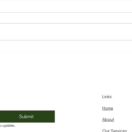
Reducing Food Loss Through
Food
Stronger Food Systems and
Oppo
Business Capacity
Chil
Links
Home
Submit
About
to updates.
Our Services