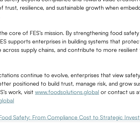
 of trust, resilience, and sustainable growth when embed
 
t the core of FES’s mission. By strengthening food safety
 FES supports enterprises in building systems that prote
 across supply chains, and contribute to more resilient
tations continue to evolve, enterprises that view safety 
tter positioned to build trust, manage risk, and grow sus
’s work, visit 
www.foodsolutions.global
 or contact us a
global
Food Safety: From Compliance Cost to Strategic Inves