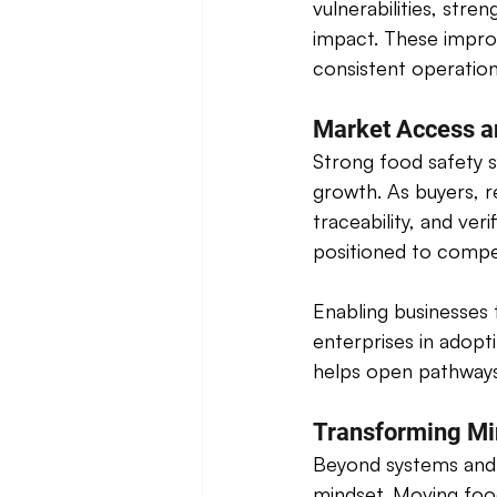
vulnerabilities, stre
impact. These impro
consistent operation
Market Access a
Strong food safety s
growth. As buyers, r
traceability, and ver
positioned to compe
Enabling businesses 
enterprises in adopt
helps open pathways
Transforming Mi
Beyond systems and s
mindset. Moving food