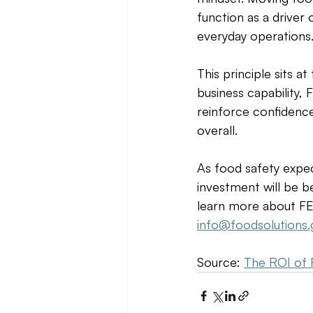
function as a driver
everyday operations.
This principle sits a
business capability,
reinforce confidence
overall. 
As food safety expec
investment will be be
learn more about FES
info@foodsolutions.
Source: 
The ROI of 