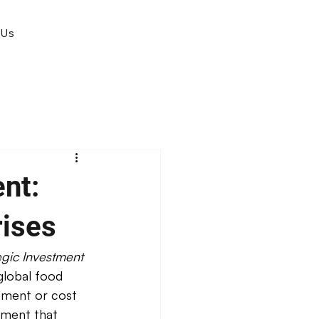
 Us
nt:
rises
gic Investment 
global food 
ement or cost 
tment that 