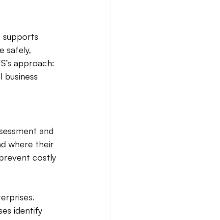
S supports 
 safely, 
ES’s approach: 
l business 
assessment and 
d where their 
 prevent costly 
rprises. 
s identify 