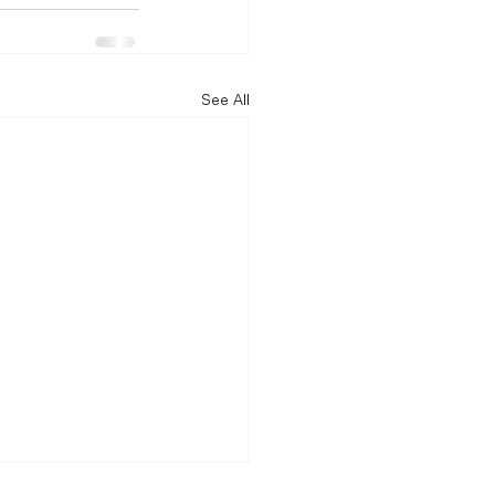
See All