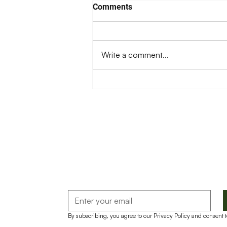
Comments
Write a comment...
Food Safety in Food Aid
Distribution
By subscribing, you agree to our Privacy Policy and consent 