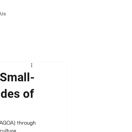
 Us
Small-
ides of
(AGOA) through 
culture 