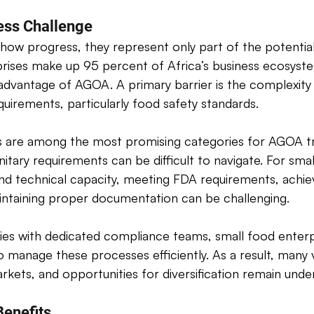
ess Challenge 
show progress, they represent only part of the potential
rises make up 95 percent of Africa’s business ecosyst
l advantage of AGOA. A primary barrier is the complexity
quirements, particularly food safety standards. 
s are among the most promising categories for AGOA tr
itary requirements can be difficult to navigate. For smal
 and technical capacity, meeting FDA requirements, achie
aintaining proper documentation can be challenging. 
ies with dedicated compliance teams, small food enterp
o manage these processes efficiently. As a result, many 
kets, and opportunities for diversification remain underu
enefits