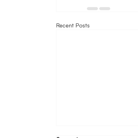
Recent Posts