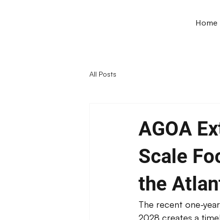
Home
All Posts
AGOA Ext
Scale Fo
the Atlan
The recent one-year
2028 creates a timel