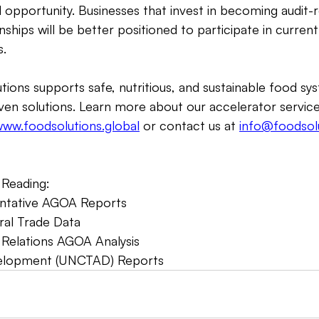
 opportunity. Businesses that invest in becoming audit-
onships will be better positioned to participate in current
. 
tions supports safe, nutritious, and sustainable food sys
ven solutions. Learn more about our accelerator servic
ww.foodsolutions.global
 or contact us at 
info@foodsolu
Reading:  
entative AGOA Reports  
ral Trade Data    
 Relations AGOA Analysis   
elopment (UNCTAD) Reports 