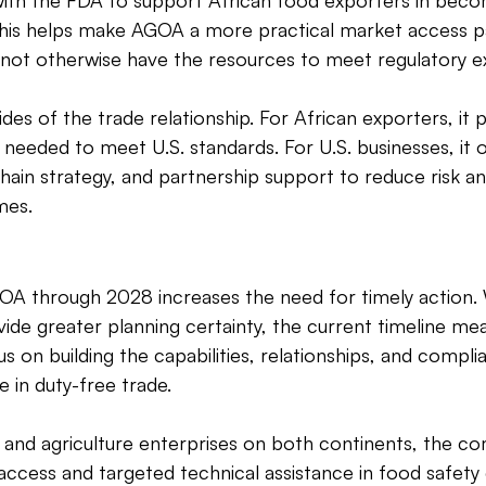
with the FDA to support African food exporters in beco
 This helps make AGOA a more practical market access p
 not otherwise have the resources to meet regulatory e
es of the trade relationship. For African exporters, it 
 needed to meet U.S. standards. For U.S. businesses, it 
 chain strategy, and partnership support to reduce risk a
mes. 
OA through 2028 increases the need for timely action. 
ide greater planning certainty, the current timeline mea
s on building the capabilities, relationships, and compl
 in duty-free trade. 
 and agriculture enterprises on both continents, the co
access and targeted technical assistance in food safety