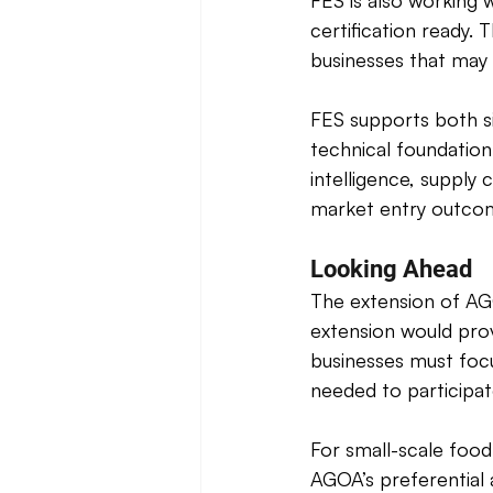
FES is also working 
certification ready.
businesses that may
FES supports both sid
technical foundation
intelligence, supply
market entry outco
Looking Ahead
The extension of AG
extension would prov
businesses must focu
needed to participate
For small-scale food
AGOA’s preferential 