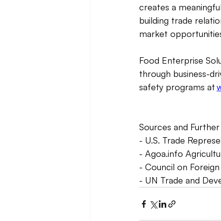
creates a meaningful
building trade relati
market opportunities
Food Enterprise Solu
through business-dri
safety programs at 
w
Sources and Further 
- U.S. Trade Repres
- 
Agoa.info
 Agricultu
- Council on Foreign
- UN Trade and Dev