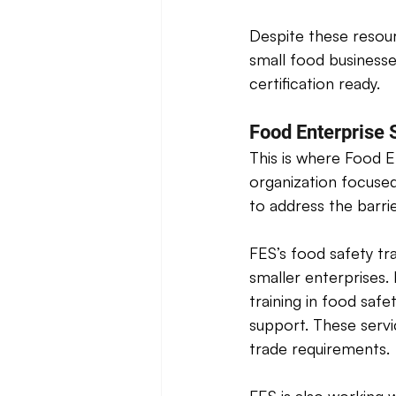
Despite these resour
small food business
certification ready. 
Food Enterprise S
This is where Food E
organization focused
to address the barri
FES’s food safety tr
smaller enterprises. 
training in food safe
support. These servi
trade requirements. 