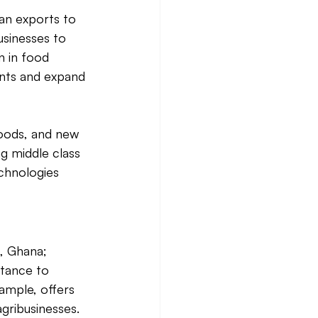
an exports to 
usinesses to 
n in food 
ents and expand 
goods, and new 
g middle class 
chnologies 
, Ghana; 
tance to 
ample, offers 
ribusinesses. 