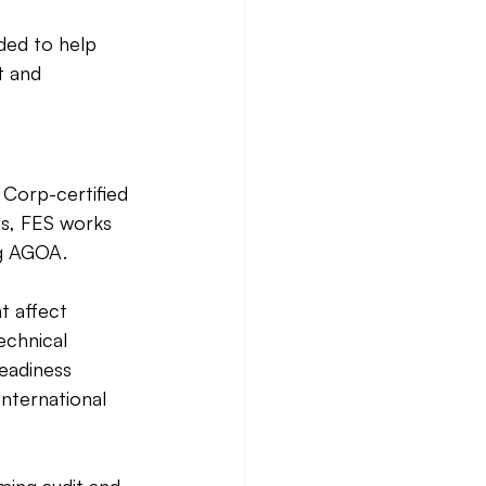
ded to help 
t and 
 Corp-certified 
ss, FES works 
ng AGOA. 
t affect 
echnical 
readiness 
nternational 