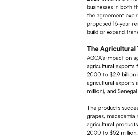
businesses in both t
the agreement expir
proposed 16-year ren
build or expand trans
The Agricultural
AGOA's impact on agr
agricultural exports
2000 to $2.9 billion 
agricultural exports 
million), and Senegal 
The products succeed
grapes, macadamia n
agricultural produc
2000 to $52 million,