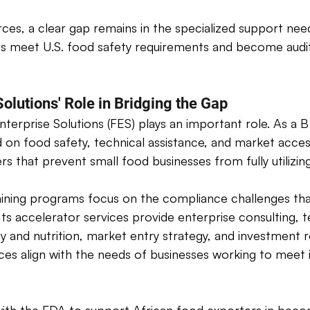
ces, a clear gap remains in the specialized support nee
es meet U.S. food safety requirements and become audi
olutions' Role in Bridging the Gap
nterprise Solutions (FES) plays an important role. As a B
 on food safety, technical assistance, and market acce
ers that prevent small food businesses from fully utilizi
aining programs focus on the compliance challenges tha
Its accelerator services provide enterprise consulting, t
ty and nutrition, market entry strategy, and investment 
ces align with the needs of businesses working to meet i