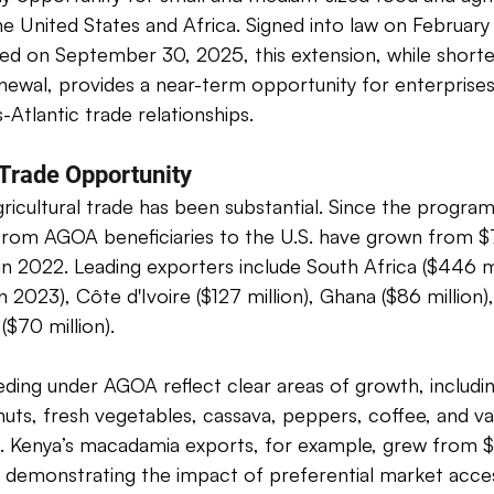
he United States and Africa. Signed into law on February 
ed on September 30, 2025, this extension, while shorte
ewal, provides a near-term opportunity for enterprises
-Atlantic trade relationships. 
 Trade Opportunity 
icultural trade has been substantial. Since the program'
 from AGOA beneficiaries to the U.S. have grown from $7
in 2022. Leading exporters include South Africa ($446 mi
in 2023), Côte d'Ivoire ($127 million), Ghana ($86 million)
($70 million). 
ing under AGOA reflect clear areas of growth, including 
uts, fresh vegetables, cassava, peppers, coffee, and v
ts. Kenya’s macadamia exports, for example, grew from 
 demonstrating the impact of preferential market acces