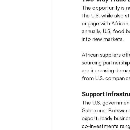
The opportunity is n
the U.S. while also 
engage with African 
annually, U.S. food 
into new markets. 
African suppliers of
sourcing partnership
are increasing deman
from U.S. companies
Support Infrastru
The U.S. government
Gaborone, Botswana; 
export-ready busine
co-investments rang