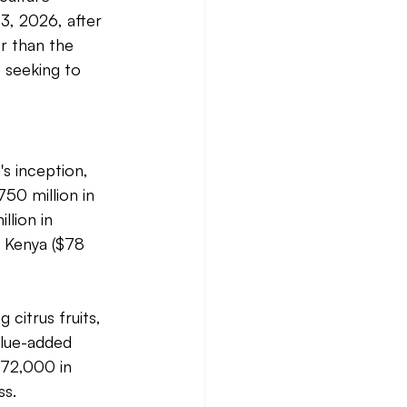
3, 2026, after 
r than the 
 seeking to 
s inception, 
50 million in 
llion in 
, Kenya ($78 
citrus fruits, 
alue-added 
$72,000 in 
s. 