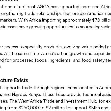
ot one-directional. AGOA has supported increased Afric
strengthening trade relationships that enable American b
markets. With Africa importing approximately $78 billio
businesses have growing opportunities to source ingredi
fer access to specialty products, evolving value-added 
s. At the same time, Africa’s urban growth and expandin
d for processed foods, ingredients, and food safety te
. 
cture Exists
 supports trade through regional hubs located in Accra
and Nairobi, Kenya. These hubs provide technical assis
sses. The West Africa Trade and Investment Hub, for ex
ing from $250,000 to $2 million to support SMEs and ag