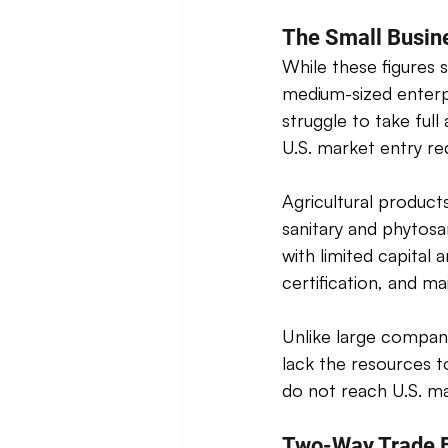
The Small Busin
While these figures 
medium-sized enterp
struggle to take ful
U.S. market entry re
Agricultural product
sanitary and phytosan
with limited capital
certification, and m
Unlike large compan
lack the resources t
do not reach U.S. mar
Two-Way Trade B