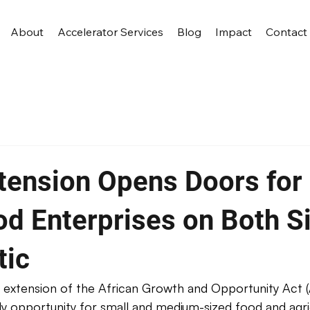
About
Accelerator Services
Blog
Impact
Contact
ension Opens Doors for 
od Enterprises on Both S
tic
 extension of the African Growth and Opportunity Act 
y opportunity for small and medium-sized food and agri