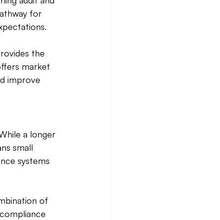
ming audit and 
athway for 
xpectations. 
provides the 
offers market 
nd improve 
While a longer 
ns small 
iance systems 
mbination of 
 compliance 