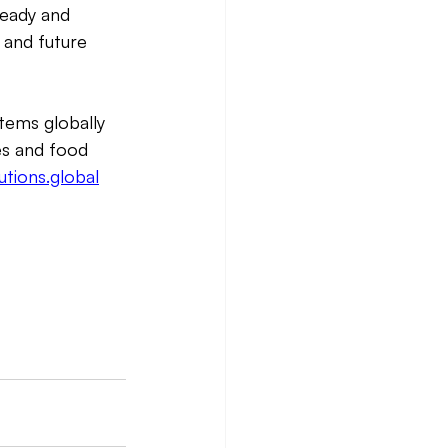
ready and 
 and future 
tems globally 
es and food 
tions.global