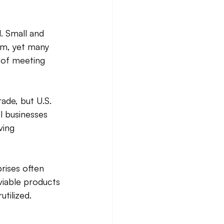
. Small and 
em, yet many 
 of meeting 
ade, but U.S. 
l businesses 
ving 
rises often 
viable products 
tilized. 