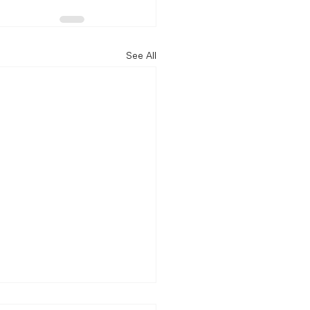
See All