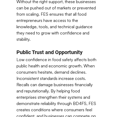
Without the right support, these businesses 
can be pushed out of markets or prevented 
from scaling. FES ensures that all food 
entrepreneurs have access to the 
knowledge, tools, and technical guidance 
they need to grow with confidence and 
stability. 
Public Trust and Opportunity
Low confidence in food safety affects both 
public health and economic growth. When 
consumers hesitate, demand declines. 
Inconsistent standards increase costs. 
Recalls can damage businesses financially 
and reputationally. By helping food 
enterprises strengthen their systems and 
demonstrate reliability through BD4FS, FES 
creates conditions where consumers feel 
confident, and businesses can compete on 