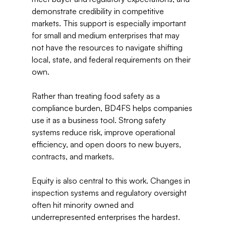
demonstrate credibility in competitive 
markets. This support is especially important 
for small and medium enterprises that may 
not have the resources to navigate shifting 
local, state, and federal requirements on their 
own. 
Rather than treating food safety as a 
compliance burden, BD4FS helps companies 
use it as a business tool. Strong safety 
systems reduce risk, improve operational 
efficiency, and open doors to new buyers, 
contracts, and markets. 
Equity is also central to this work. Changes in 
inspection systems and regulatory oversight 
often hit minority owned and 
underrepresented enterprises the hardest. 