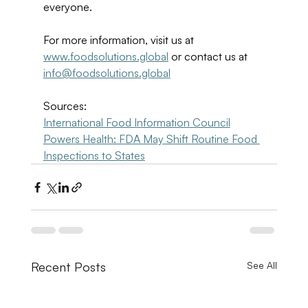
everyone. 
For more information, visit us at 
www.foodsolutions.global
 or contact us at 
info@foodsolutions.global
Sources: 
International Food Information Council
Powers Health: FDA May Shift Routine Food 
Inspections to States
Recent Posts
See All