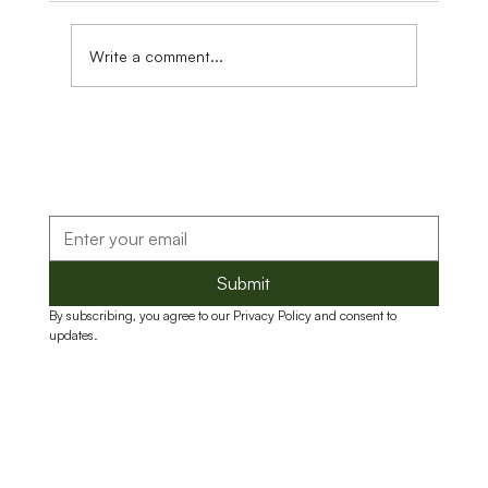
Write a comment...
Reducing Food Loss Through Stronger
Food Systems and Business Capacity
Submit
By subscribing, you agree to our Privacy Policy and consent to 
updates.