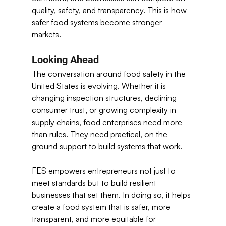
quality, safety, and transparency. This is how 
safer food systems become stronger 
markets. 
Looking Ahead
The conversation around food safety in the 
United States is evolving. Whether it is 
changing inspection structures, declining 
consumer trust, or growing complexity in 
supply chains, food enterprises need more 
than rules. They need practical, on the 
ground support to build systems that work. 
FES empowers entrepreneurs not just to 
meet standards but to build resilient 
businesses that set them. In doing so, it helps 
create a food system that is safer, more 
transparent, and more equitable for 