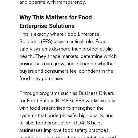
and operate with transparency. 
Why This Matters for Food 
Enterprise Solutions 
This is exactly where Food Enterprise 
Solutions (FES) plays a critical role. Food 
safety systems do more than protect public 
health. They shape markets, determine which 
businesses can grow, and influence whether 
buyers and consumers feel confident in the 
food they purchase.
Through programs such as Business Drivers 
for Food Safety (BD4FS), FES works directly 
with food enterprises to strengthen the 
systems that underpin safe, high quality, and 
reliable food production. BD4FS helps 
businesses improve food safety practices, 
meet buyer and regulatory expectations, and 