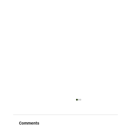
Comments