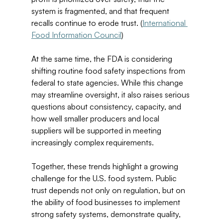
system is fragmented, and that frequent 
recalls continue to erode trust. (
International 
Food Information Council
) 
At the same time, the FDA is considering 
shifting routine food safety inspections from 
federal to state agencies. While this change 
may streamline oversight, it also raises serious 
questions about consistency, capacity, and 
how well smaller producers and local 
suppliers will be supported in meeting 
increasingly complex requirements. 
Together, these trends highlight a growing 
challenge for the U.S. food system. Public 
trust depends not only on regulation, but on 
the ability of food businesses to implement 
strong safety systems, demonstrate quality, 