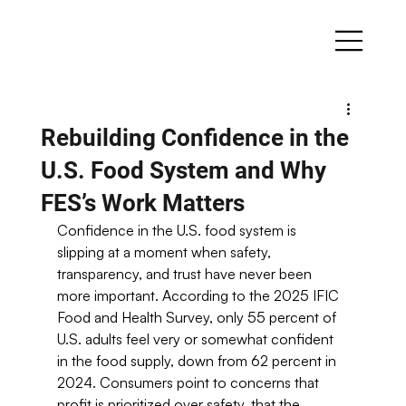
Rebuilding Confidence in the
U.S. Food System and Why
FES’s Work Matters
Confidence in the U.S. food system is 
slipping at a moment when safety, 
transparency, and trust have never been 
more important. According to the 2025 IFIC 
Food and Health Survey, only 55 percent of 
U.S. adults feel very or somewhat confident 
in the food supply, down from 62 percent in 
2024. Consumers point to concerns that 
profit is prioritized over safety, that the 