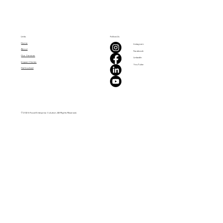
Links
Follow Us
Home
Instagram
About
Facebook
Our Services
LinkedIn
Impact Stories
YouTube
Get Involved
© 2025 Food Enterprise Solution. All Rights Reserved.