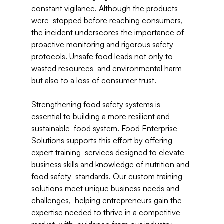
constant vigilance. Although the products 
were  stopped before reaching consumers, 
the incident underscores the importance of 
proactive monitoring and rigorous safety 
protocols. Unsafe food leads not only to 
wasted resources  and environmental harm 
but also to a loss of consumer trust. 
Strengthening food safety systems is 
essential to building a more resilient and 
sustainable  food system. Food Enterprise 
Solutions supports this effort by offering 
expert training  services designed to elevate 
business skills and knowledge of nutrition and 
food safety  standards. Our custom training 
solutions meet unique business needs and 
challenges,  helping entrepreneurs gain the 
expertise needed to thrive in a competitive 