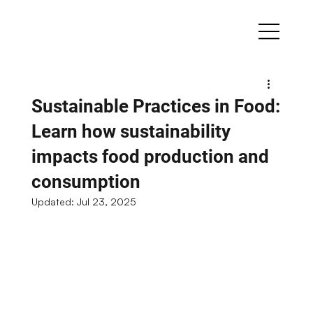
Sustainable Practices in Food:
Learn how sustainability
impacts food production and
consumption
Updated:
Jul 23, 2025